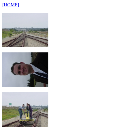
[HOME]