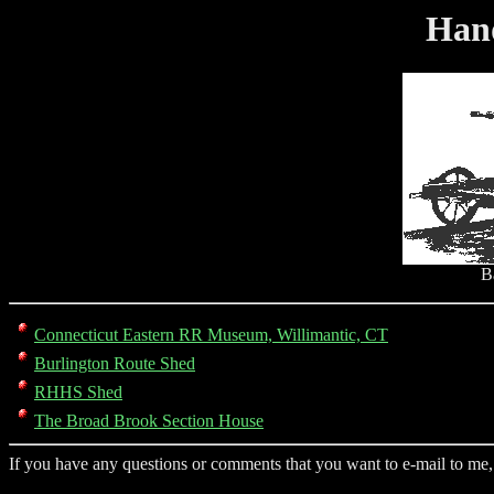
Han
B
Connecticut Eastern RR Museum, Willimantic, CT
Burlington Route Shed
RHHS Shed
The Broad Brook Section House
If you have any questions or comments that you want to e-mail to me