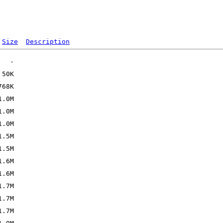
Size
Description