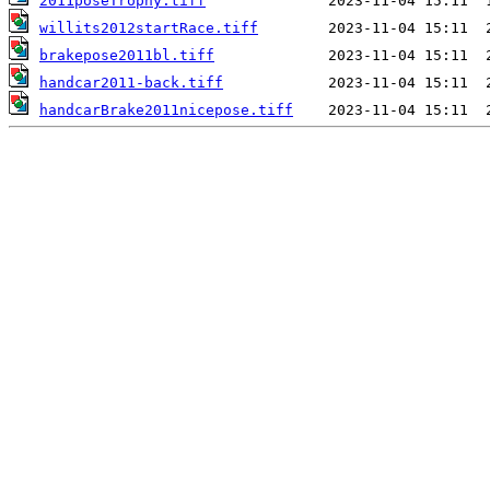
2011poseTrophy.tiff
willits2012startRace.tiff
brakepose2011bl.tiff
handcar2011-back.tiff
handcarBrake2011nicepose.tiff