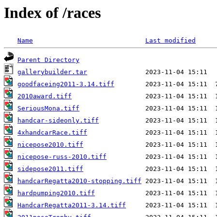
Index of /races
Name
Last modified
Parent Directory
gallerybuilder.tar
goodfaceing2011-3.14.tiff
2010award.tiff
SeriousMona.tiff
handcar-sideonly.tiff
4xhandcarRace.tiff
nicepose2010.tiff
nicepose-russ-2010.tiff
sidepose2011.tiff
handcarRegatta2010-stopping.tiff
hardpumping2010.tiff
HandcarRegatta2011-3.14.tiff