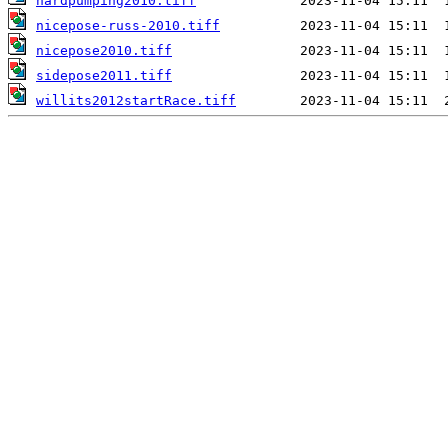
hardpumping2010.tiff
nicepose-russ-2010.tiff
nicepose2010.tiff
sidepose2011.tiff
willits2012startRace.tiff