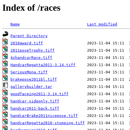
Index of /races
Name
Last modified
Parent Directory
2010award.tiff
2011poseTrophy.tiff
4xhandcarRace.tiff
HandcarRegatta2011-3.14.tiff
SeriousMona.tiff
brakepose2011bl.tiff
gallerybuilder.tar
goodfaceing2011-3.14.tiff
handcar-sideonly.tiff
handcar2011-back.tiff
handcarBrake2011nicepose.tiff
handcarRegatta2010-stopping.tiff