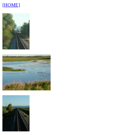
[HOME]