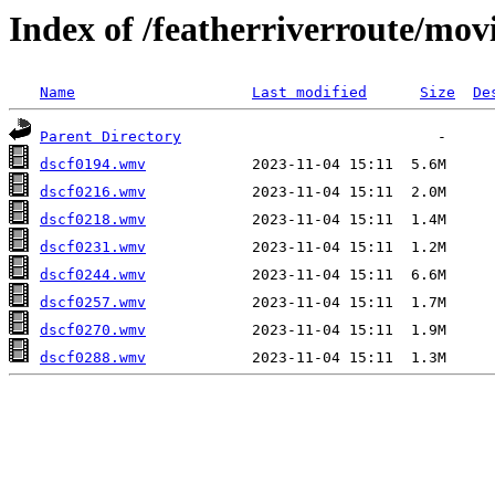
Index of /featherriverroute/mov
Name
Last modified
Size
De
Parent Directory
dscf0194.wmv
dscf0216.wmv
dscf0218.wmv
dscf0231.wmv
dscf0244.wmv
dscf0257.wmv
dscf0270.wmv
dscf0288.wmv