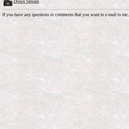
Down Stream
If you have any questions or comments that you want to e-mail to me