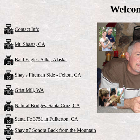
Welco
Contact Info
Mt. Shasta, CA
Bald Eagle - Sitka, Alaska
Shay's Fireman Side - Felton, CA
Grist Mill, WA
Natural Bridges, Santa Cruz, CA
Santa Fe 3751 in Fullterton, CA
Shay #7 Sonora Back from the Mountain