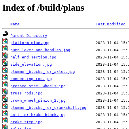
Index of /build/plans
Name
Last modified
Parent Directory
platform_plan.jpg
pump_lever_and_handles.jpg
half_end_section.jpg
side_elevation.jpg
plummer_blocks_for_axles.jpg
connecting_rod.jpg
pressed_steel_wheels.jpg
truss_rods.jpg
crown_wheel_pinion_2.jpg
plummer_blocks_for_crankshaft.jpg
bolt_for_brake_block.jpg
brake_step.jpg