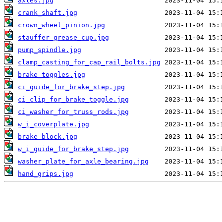
axles.jpg
crank_shaft.jpg
crown_wheel_pinion.jpg
stauffer_grease_cup.jpg
pump_spindle.jpg
clamp_casting_for_cap_rail_bolts.jpg
brake_toggles.jpg
ci_guide_for_brake_step.jpg
ci_clip_for_brake_toggle.jpg
ci_washer_for_truss_rods.jpg
w_i_coverplate.jpg
brake_block.jpg
w_i_guide_for_brake_step.jpg
washer_plate_for_axle_bearing.jpg
hand_grips.jpg