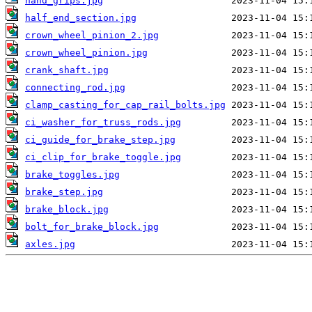
hand_grips.jpg
half_end_section.jpg
crown_wheel_pinion_2.jpg
crown_wheel_pinion.jpg
crank_shaft.jpg
connecting_rod.jpg
clamp_casting_for_cap_rail_bolts.jpg
ci_washer_for_truss_rods.jpg
ci_guide_for_brake_step.jpg
ci_clip_for_brake_toggle.jpg
brake_toggles.jpg
brake_step.jpg
brake_block.jpg
bolt_for_brake_block.jpg
axles.jpg