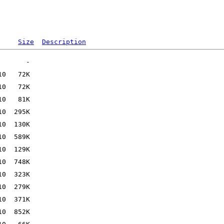
Size
Description