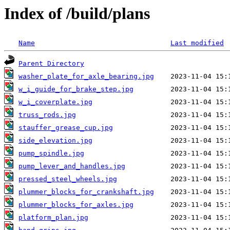
Index of /build/plans
Name
Last modified
Parent Directory
washer_plate_for_axle_bearing.jpg
w_i_guide_for_brake_step.jpg
w_i_coverplate.jpg
truss_rods.jpg
stauffer_grease_cup.jpg
side_elevation.jpg
pump_spindle.jpg
pump_lever_and_handles.jpg
pressed_steel_wheels.jpg
plummer_blocks_for_crankshaft.jpg
plummer_blocks_for_axles.jpg
platform_plan.jpg