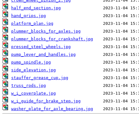
crown_wheel_pinion_2.jpg
half_end_section.jpg
hand_grips.jpg
platform_plan.jpg
plummer_blocks_for_axles.jpg
plummer_blocks_for_crankshaft.jpg
pressed_steel_wheels.jpg
pump_lever_and_handles.jpg
pump_spindle.jpg
side_elevation.jpg
stauffer_grease_cup.jpg
truss_rods.jpg
w_i_coverplate.jpg
w_i_guide_for_brake_step.jpg
washer_plate_for_axle_bearing.jpg