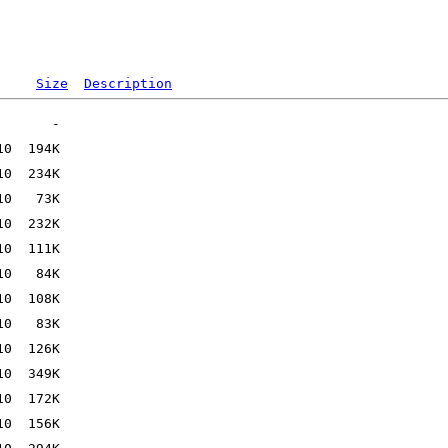
Size
Description