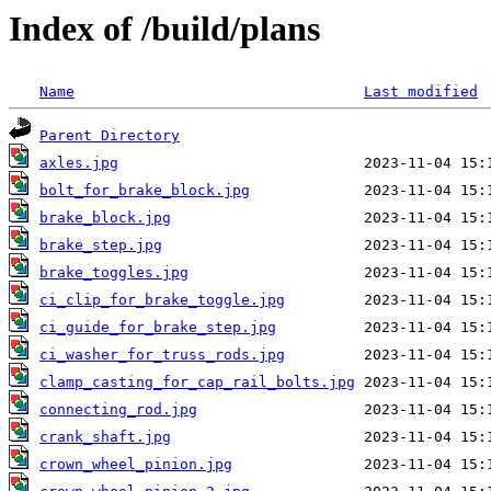
Index of /build/plans
Name
Last modified
Parent Directory
axles.jpg
bolt_for_brake_block.jpg
brake_block.jpg
brake_step.jpg
brake_toggles.jpg
ci_clip_for_brake_toggle.jpg
ci_guide_for_brake_step.jpg
ci_washer_for_truss_rods.jpg
clamp_casting_for_cap_rail_bolts.jpg
connecting_rod.jpg
crank_shaft.jpg
crown_wheel_pinion.jpg