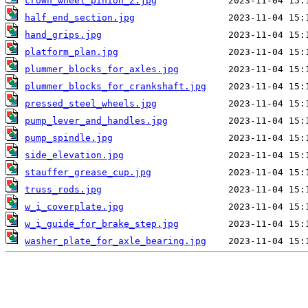
crown_wheel_pinion_2.jpg
half_end_section.jpg
hand_grips.jpg
platform_plan.jpg
plummer_blocks_for_axles.jpg
plummer_blocks_for_crankshaft.jpg
pressed_steel_wheels.jpg
pump_lever_and_handles.jpg
pump_spindle.jpg
side_elevation.jpg
stauffer_grease_cup.jpg
truss_rods.jpg
w_i_coverplate.jpg
w_i_guide_for_brake_step.jpg
washer_plate_for_axle_bearing.jpg