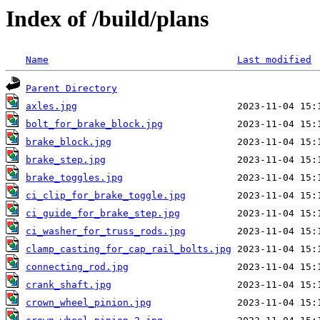
Index of /build/plans
Name
Last modified
Parent Directory
axles.jpg
bolt_for_brake_block.jpg
brake_block.jpg
brake_step.jpg
brake_toggles.jpg
ci_clip_for_brake_toggle.jpg
ci_guide_for_brake_step.jpg
ci_washer_for_truss_rods.jpg
clamp_casting_for_cap_rail_bolts.jpg
connecting_rod.jpg
crank_shaft.jpg
crown_wheel_pinion.jpg