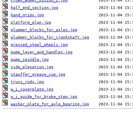
crown_wheel_pinion_2.jpg
half_end_section.jpg
hand_grips.jpg
platform_plan.jpg
plummer_blocks_for_axles.jpg
plummer_blocks_for_crankshaft.jpg
pressed_steel_wheels.jpg
pump_lever_and_handles.jpg
pump_spindle.jpg
side_elevation.jpg
stauffer_grease_cup.jpg
truss_rods.jpg
w_i_coverplate.jpg
w_i_guide_for_brake_step.jpg
washer_plate_for_axle_bearing.jpg