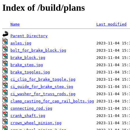
Index of /build/plans
Name
Last modified
Parent Directory
axles.jpg
bolt_for_brake_block.jpg
brake_block.jpg
brake_step.jpg
brake_toggles.jpg
ci_clip_for_brake_toggle.jpg
ci_guide_for_brake_step.jpg
ci_washer_for_truss_rods.jpg
clamp_casting_for_cap_rail_bolts.jpg
connecting_rod.jpg
crank_shaft.jpg
crown_wheel_pinion.jpg